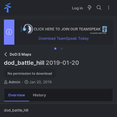
Log in
Download TeamSpeak Today
DoD:S Maps
dod_battle_hill
2019-01-20
No permission to download
A
C
Admin
Jan 20, 2019
u
r
t
e
Overview
History
h
a
o
t
r
i
dod_battle_hill
o
n