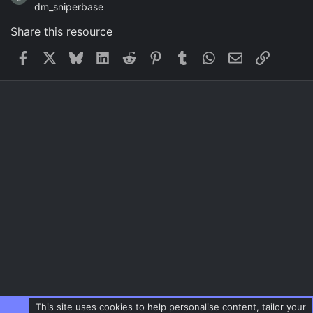
dm_sniperbase
Share this resource
Facebook
X
Bluesky
LinkedIn
Reddit
Pinterest
Tumblr
WhatsApp
Email
Link
This site uses cookies to help personalise content, tailor your