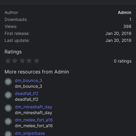
d
a
Author
Admin
t
Downloads
1
e
Views
398
First release
Jan 20, 2019
Last update
Jan 20, 2019
Ratings
0
0 ratings
.
0
More resources from Admin
0
s
dm_bounce_3
Resource icon
t
dm_bounce_3
a
deadfall_tf2
r
Resource icon
(
deadfall_tf2
s
dm_mineshaft_day
)
Resource icon
dm_mineshaft_day
dm_melee_fort_a16
Resource icon
dm_melee_fort_a16
dm_sniperbase
Resource icon