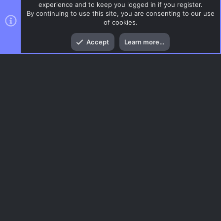
experience and to keep you logged in if you register.
By continuing to use this site, you are consenting to our use
of cookies.
Top
Bott
Accept
Learn more…
DoD:S Maps
Menu
AC.UI Dark (child)
Contact us
Terms and rules
Privacy policy
Help
Home
R
S
S
®
Community platform by XenForo
© 2010-2026 XenForo Ltd.