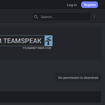
Log in
Register
No permission to download