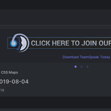
Download TeamSpeak Today
CSS Maps
019-08-04
n
019