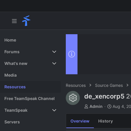
Home
Forums
New posts
What's new
Search forums
Featured content
Media
Resources
Source Games
Resources
de_xencorp5
2
Resource ico
Free TeamSpeak Channel
A
C
Admin
Aug 4, 2
TeamSpeak
u
r
t
e
Overview
History
Vote
Servers
h
a
o
t