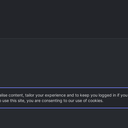
lise content, tailor your experience and to keep you logged in if you 
 use this site, you are consenting to our use of cookies.
CSS Maps
Con