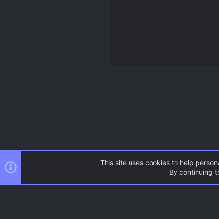
This site uses cookies to help persona
By continuing to
Resources
Source Games
AC.UI Dark (child)