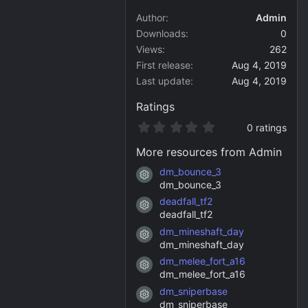
Author
Admin
Downloads
0
Views
262
First release
Aug 4, 2019
Last update
Aug 4, 2019
Ratings
0
0 ratings
.
0
More resources from Admin
0
s
dm_bounce_3
Resource icon
t
dm_bounce_3
a
deadfall_tf2
r
Resource icon
(
deadfall_tf2
s
dm_mineshaft_day
)
Resource icon
dm_mineshaft_day
dm_melee_fort_a16
Resource icon
dm_melee_fort_a16
dm_sniperbase
Resource icon
dm_sniperbase