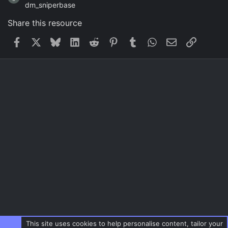
dm_sniperbase
Share this resource
Facebook
X
Bluesky
LinkedIn
Reddit
Pinterest
Tumblr
WhatsApp
Email
Link
This site uses cookies to help personalise content, tailor your