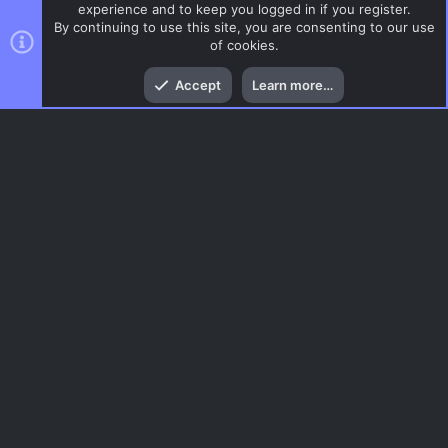
experience and to keep you logged in if you register.
By continuing to use this site, you are consenting to our use
of cookies.
Top
Bott
Accept
Learn more…
CSS Maps
Menu
AC.UI Dark (child)
Contact us
Terms and rules
Privacy policy
Help
Home
R
S
S
®
Community platform by XenForo
© 2010-2026 XenForo Ltd.