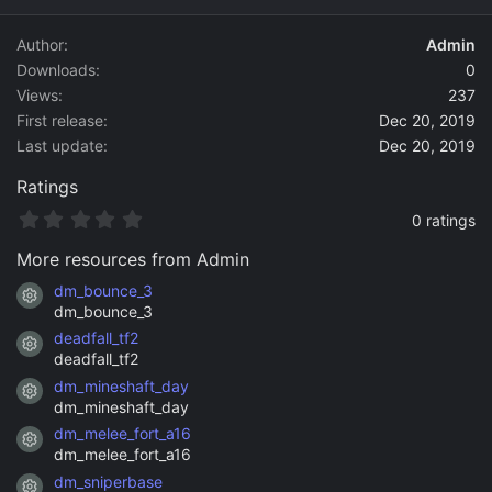
d
a
Author
Admin
t
Downloads
0
e
Views
237
First release
Dec 20, 2019
Last update
Dec 20, 2019
Ratings
0
0 ratings
.
0
More resources from Admin
0
s
dm_bounce_3
Resource icon
t
dm_bounce_3
a
deadfall_tf2
r
Resource icon
(
deadfall_tf2
s
dm_mineshaft_day
)
Resource icon
dm_mineshaft_day
dm_melee_fort_a16
Resource icon
dm_melee_fort_a16
dm_sniperbase
Resource icon