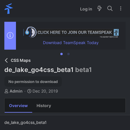
Log in
Download TeamSpeak Today
CSS Maps
de_lake_go4css_beta1
beta1
No permission to download
A
C
Admin
Dec 20, 2019
u
r
t
e
Overview
History
h
a
o
t
r
i
de_lake_go4css_beta1
o
n