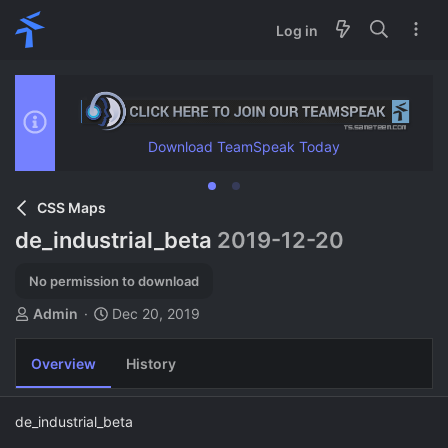
Log in
Download TeamSpeak Today
CSS Maps
de_industrial_beta
2019-12-20
No permission to download
A
C
Admin
Dec 20, 2019
u
r
t
e
Overview
History
h
a
o
t
r
i
de_industrial_beta
o
n