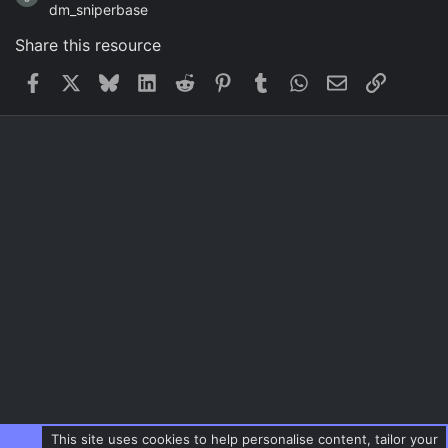
dm_sniperbase
Share this resource
Facebook
X
Bluesky
LinkedIn
Reddit
Pinterest
Tumblr
WhatsApp
Email
Link
This site uses cookies to help personalise content, tailor your