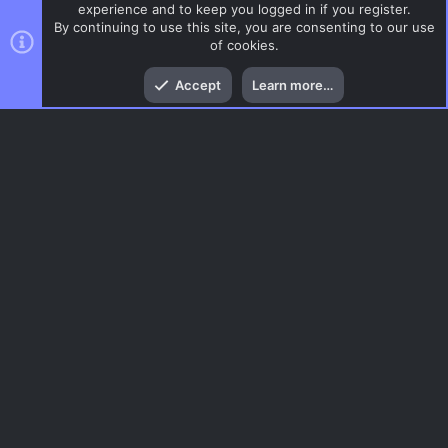
experience and to keep you logged in if you register.
By continuing to use this site, you are consenting to our use
of cookies.
Top
Bott
Accept
Learn more…
CSS Maps
Menu
AC.UI Dark (child)
Contact us
Terms and rules
Privacy policy
Help
Home
R
S
S
®
Community platform by XenForo
© 2010-2026 XenForo Ltd.