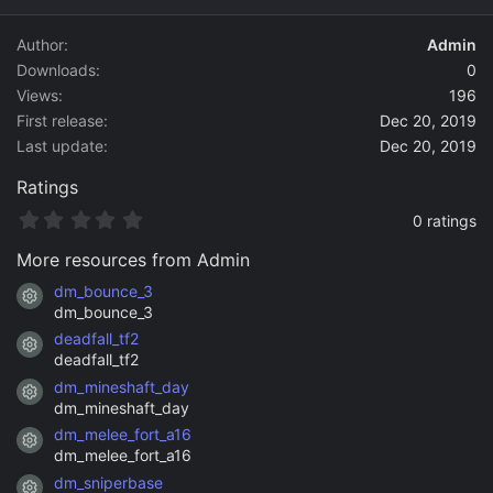
d
a
Author
Admin
t
Downloads
0
e
Views
196
First release
Dec 20, 2019
Last update
Dec 20, 2019
Ratings
0
0 ratings
.
0
More resources from Admin
0
s
dm_bounce_3
Resource icon
t
dm_bounce_3
a
deadfall_tf2
r
Resource icon
(
deadfall_tf2
s
dm_mineshaft_day
)
Resource icon
dm_mineshaft_day
dm_melee_fort_a16
Resource icon
dm_melee_fort_a16
dm_sniperbase
Resource icon