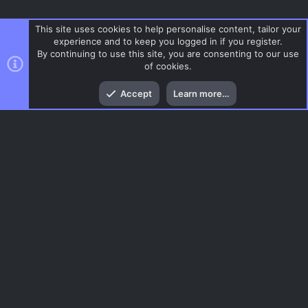
This site uses cookies to help personalise content, tailor your
experience and to keep you logged in if you register.
By continuing to use this site, you are consenting to our use
of cookies.
Top
Bott
Accept
Learn more…
Defuse
Menu
AC.UI Dark (child)
Contact us
Terms and rules
Privacy policy
Help
Home
R
S
S
®
Community platform by XenForo
© 2010-2026 XenForo Ltd.