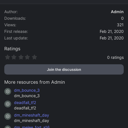
d
a
Author
Admin
t
Downloads
0
e
Views
321
First release
Feb 21, 2020
Last update
Feb 21, 2020
Ratings
0
0 ratings
.
0
Join the discussion
0
s
t
More resources from Admin
a
r
dm_bounce_3
Resource icon
(
dm_bounce_3
s
)
deadfall_tf2
Resource icon
deadfall_tf2
dm_mineshaft_day
Resource icon
dm_mineshaft_day
dm_melee_fort_a16