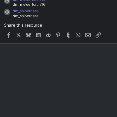
Resource icon
dm_melee_fort_a16
dm_sniperbase
Resource icon
dm_sniperbase
Share this resource
Facebook
X
Bluesky
LinkedIn
Reddit
Pinterest
Tumblr
WhatsApp
Email
Link