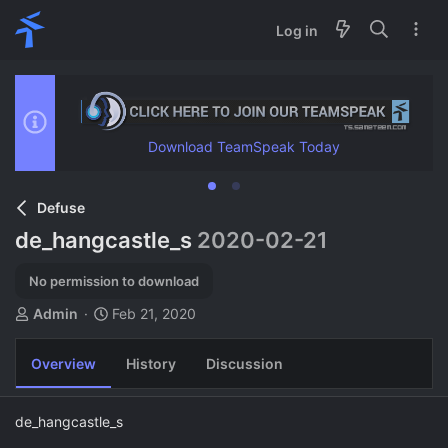
Log in
Download TeamSpeak Today
Defuse
de_hangcastle_s
2020-02-21
No permission to download
A
C
Admin
Feb 21, 2020
u
r
t
e
Overview
History
Discussion
h
a
o
t
r
i
de_hangcastle_s
o
n