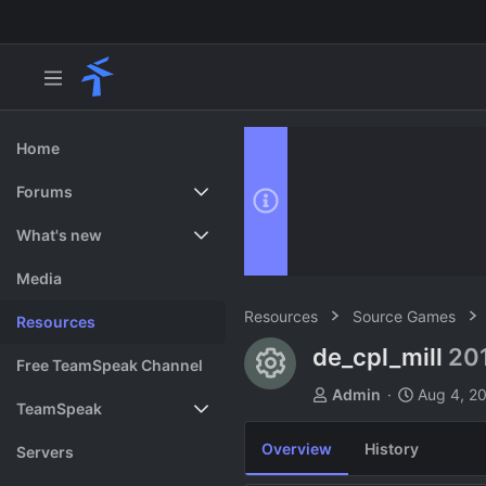
Home
Forums
New posts
What's new
Search forums
Featured content
Media
Resources
Source Games
Resources
de_cpl_mill
20
Resource ico
Free TeamSpeak Channel
A
C
Admin
Aug 4, 2
TeamSpeak
u
r
t
e
Overview
History
Vote
Servers
h
a
o
t