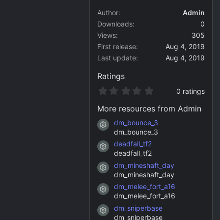
Author
Admin
Downloads
0
Views
305
First release
Aug 4, 2019
Last update
Aug 4, 2019
Ratings
0
0 ratings
.
0
More resources from Admin
0
s
dm_bounce_3
Resource icon
t
dm_bounce_3
a
deadfall_tf2
r
Resource icon
(
deadfall_tf2
s
dm_mineshaft_day
)
Resource icon
dm_mineshaft_day
dm_melee_fort_a16
Resource icon
dm_melee_fort_a16
dm_sniperbase
Resource icon
dm_sniperbase