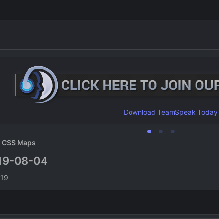
Download TeamSpeak Today
CSS Maps
19-08-04
n
019