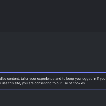
lise content, tailor your experience and to keep you logged in if you 
 use this site, you are consenting to our use of cookies.
CSS Maps
Con