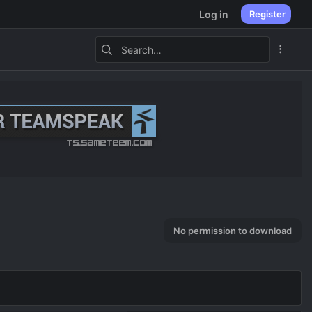
Log in
Register
No permission to download