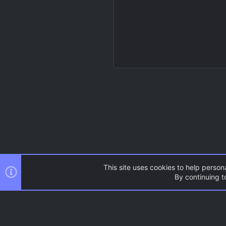
This site uses cookies to help persona
By continuing to
Resources
Source Games
AC.UI Dark (child)