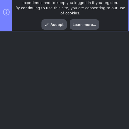
experience and to keep you logged in if you register.
By continuing to use this site, you are consenting to our use
of cookies.
Top
Bott
Accept
Learn more…
CSS Maps
Menu
AC.UI Dark (child)
Contact us
Terms and rules
Privacy policy
Help
Home
R
S
S
®
Community platform by XenForo
© 2010-2026 XenForo Ltd.