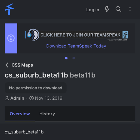
Log in
Download TeamSpeak Today
CSS Maps
cs_suburb_beta11b
beta11b
No permission to download
A
C
Admin
Nov 13, 2019
u
r
t
e
Overview
History
h
a
o
t
r
i
cs_suburb_beta11b
o
n