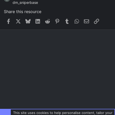
dm_sniperbase
Share this resource
Facebook
X
Bluesky
LinkedIn
Reddit
Pinterest
Tumblr
WhatsApp
Email
Link
This site uses cookies to help personalise content, tailor your