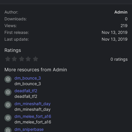
d
a
Author
Admin
t
Downloads
0
e
Views
219
First release
Nov 13, 2019
Last update
Nov 13, 2019
Ratings
0
0 ratings
.
0
More resources from Admin
0
s
dm_bounce_3
Resource icon
t
dm_bounce_3
a
deadfall_tf2
r
Resource icon
(
deadfall_tf2
s
dm_mineshaft_day
)
Resource icon
dm_mineshaft_day
dm_melee_fort_a16
Resource icon
dm_melee_fort_a16
dm_sniperbase
Resource icon