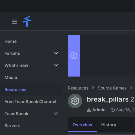
Home
Forums
New posts
What's new
Search forums
Featured content
Media
Resources
Source Games
Resources
break_pillars
2
Resource ico
Free TeamSpeak Channel
A
C
Admin
Aug 18, 
TeamSpeak
u
r
t
e
Overview
History
Vote
Servers
h
a
o
t