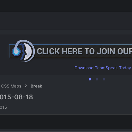
Download TeamSpeak Today
CSS Maps
Break
015-08-18
n
2015