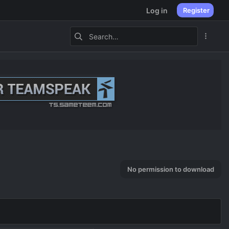
Log in
Register
No permission to download