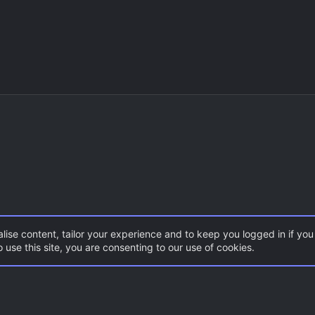
lise content, tailor your experience and to keep you logged in if you 
 use this site, you are consenting to our use of cookies.
CSS Maps
Break
Con