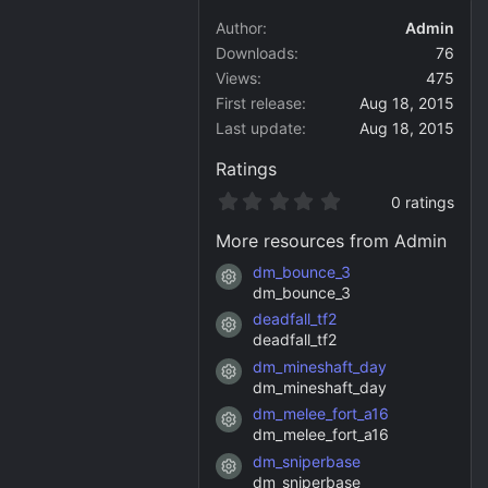
Author
Admin
Downloads
76
Views
475
First release
Aug 18, 2015
Last update
Aug 18, 2015
Ratings
0
0 ratings
.
0
More resources from Admin
0
s
dm_bounce_3
Resource icon
t
dm_bounce_3
a
deadfall_tf2
r
Resource icon
(
deadfall_tf2
s
dm_mineshaft_day
)
Resource icon
dm_mineshaft_day
dm_melee_fort_a16
Resource icon
dm_melee_fort_a16
dm_sniperbase
Resource icon
dm_sniperbase