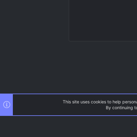
This site uses cookies to help persona
By continuing to
Resources
Source Games
AC.UI Dark (child)