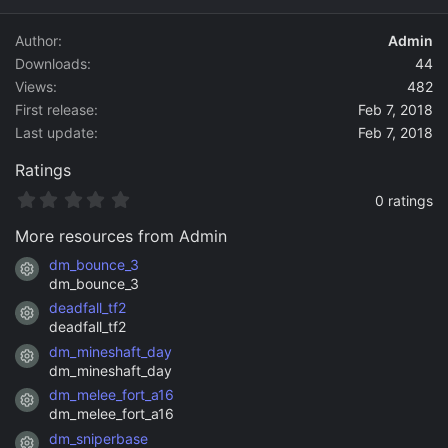
d
a
Author
Admin
t
Downloads
44
e
Views
482
First release
Feb 7, 2018
Last update
Feb 7, 2018
Ratings
0
0 ratings
.
0
More resources from Admin
0
s
dm_bounce_3
Resource icon
t
dm_bounce_3
a
deadfall_tf2
r
Resource icon
(
deadfall_tf2
s
dm_mineshaft_day
)
Resource icon
dm_mineshaft_day
dm_melee_fort_a16
Resource icon
dm_melee_fort_a16
dm_sniperbase
Resource icon