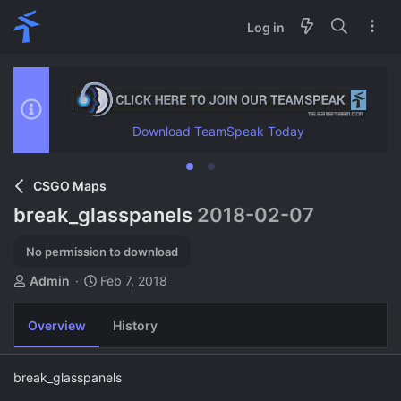
Log in
Download TeamSpeak Today
CSGO Maps
break_glasspanels
2018-02-07
No permission to download
A
C
Admin
Feb 7, 2018
u
r
t
e
Overview
History
h
a
o
t
r
i
break_glasspanels
o
n