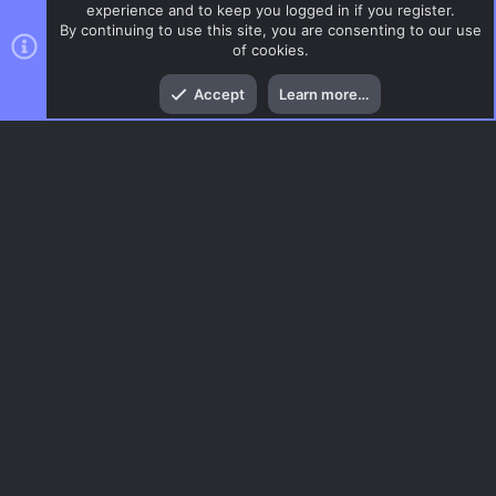
experience and to keep you logged in if you register.
By continuing to use this site, you are consenting to our use
of cookies.
Top
Bott
Accept
Learn more…
CSGO Maps
Menu
AC.UI Dark (child)
Contact us
Terms and rules
Privacy policy
Help
Home
R
S
S
®
Community platform by XenForo
© 2010-2026 XenForo Ltd.