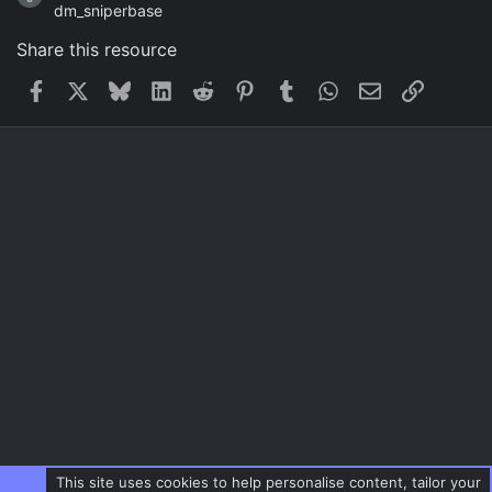
dm_sniperbase
Share this resource
Facebook
X
Bluesky
LinkedIn
Reddit
Pinterest
Tumblr
WhatsApp
Email
Link
This site uses cookies to help personalise content, tailor your