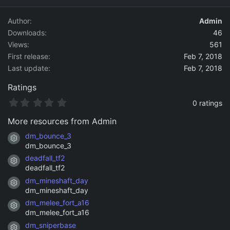
d
a
Author
Admin
t
Downloads
46
e
Views
561
First release
Feb 7, 2018
Last update
Feb 7, 2018
Ratings
0
0 ratings
.
0
More resources from Admin
0
s
dm_bounce_3
Resource icon
t
dm_bounce_3
a
deadfall_tf2
r
Resource icon
(
deadfall_tf2
s
dm_mineshaft_day
)
Resource icon
dm_mineshaft_day
dm_melee_fort_a16
Resource icon
dm_melee_fort_a16
dm_sniperbase
Resource icon