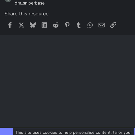
dm_sniperbase
Share this resource
Facebook
X
Bluesky
LinkedIn
Reddit
Pinterest
Tumblr
WhatsApp
Email
Link
This site uses cookies to help personalise content, tailor your