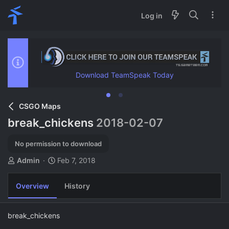
Log in
Download TeamSpeak Today
CSGO Maps
break_chickens
2018-02-07
No permission to download
A
C
Admin
Feb 7, 2018
u
r
t
e
Overview
History
h
a
o
t
r
i
break_chickens
o
n