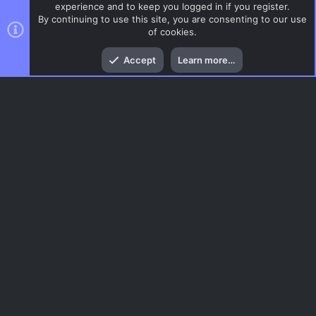
experience and to keep you logged in if you register.
By continuing to use this site, you are consenting to our use
of cookies.
Top
Bott
Accept
Learn more…
CSGO Maps
Menu
AC.UI Dark (child)
Contact us
Terms and rules
Privacy policy
Help
Home
R
S
S
®
Community platform by XenForo
© 2010-2026 XenForo Ltd.