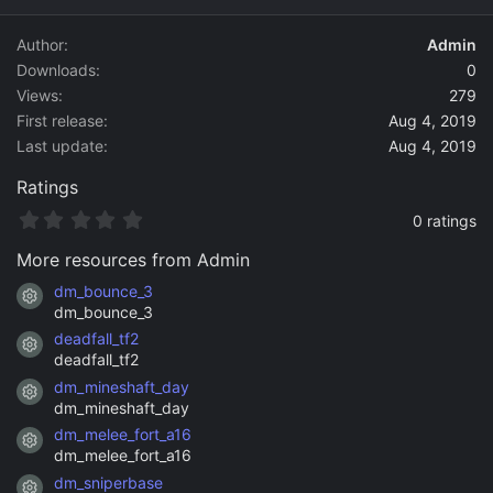
d
a
Author
Admin
t
Downloads
0
e
Views
279
First release
Aug 4, 2019
Last update
Aug 4, 2019
Ratings
0
0 ratings
.
0
More resources from Admin
0
s
dm_bounce_3
Resource icon
t
dm_bounce_3
a
deadfall_tf2
r
Resource icon
(
deadfall_tf2
s
dm_mineshaft_day
)
Resource icon
dm_mineshaft_day
dm_melee_fort_a16
Resource icon
dm_melee_fort_a16
dm_sniperbase
Resource icon