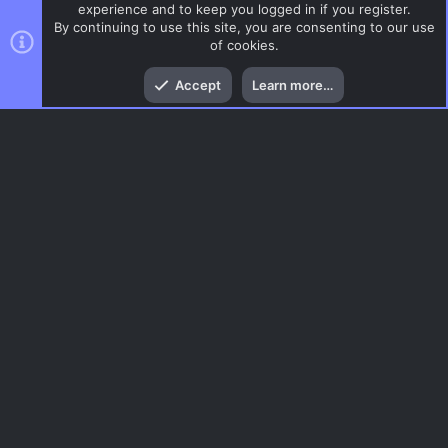
experience and to keep you logged in if you register.
By continuing to use this site, you are consenting to our use
of cookies.
Top
Bott
Accept
Learn more…
CSS Maps
Menu
AC.UI Dark (child)
Contact us
Terms and rules
Privacy policy
Help
Home
R
S
S
®
Community platform by XenForo
© 2010-2026 XenForo Ltd.