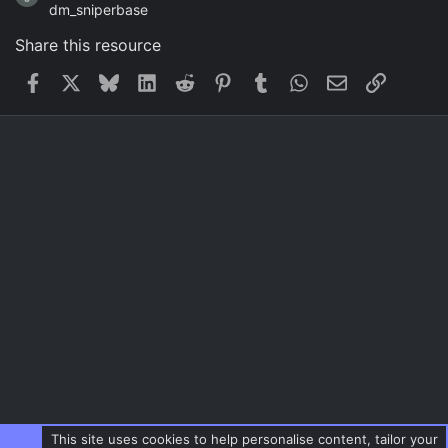
dm_sniperbase
Share this resource
Facebook
X
Bluesky
LinkedIn
Reddit
Pinterest
Tumblr
WhatsApp
Email
Link
This site uses cookies to help personalise content, tailor your