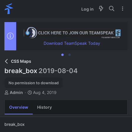
Log in
Download TeamSpeak Today
CSS Maps
break_box
2019-08-04
No permission to download
A
C
Admin
Aug 4, 2019
u
r
t
e
Overview
History
h
a
o
t
r
i
break_box
o
n