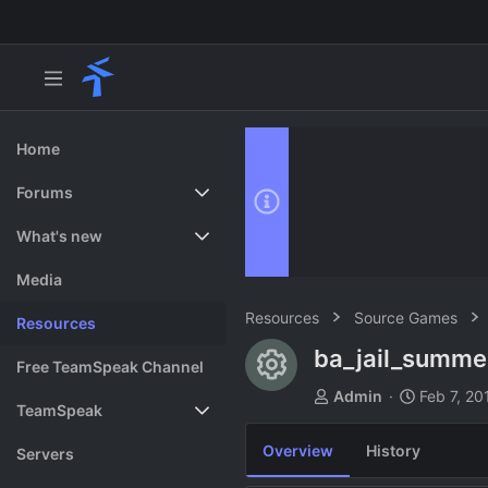
Home
Forums
New posts
What's new
Search forums
Featured content
Media
Resources
Source Games
Resources
ba_jail_summ
Resource ico
Free TeamSpeak Channel
A
C
Admin
Feb 7, 20
TeamSpeak
u
r
t
e
Overview
History
Vote
Servers
h
a
o
t