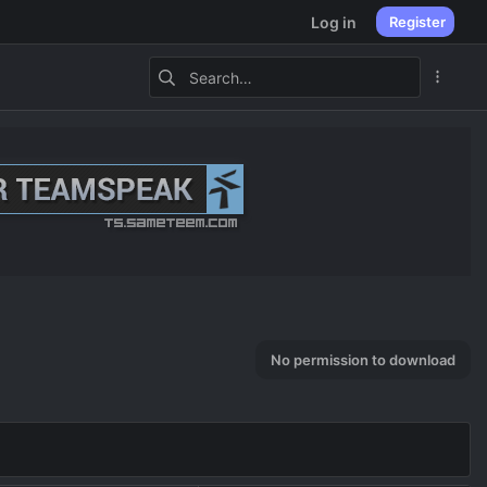
Log in
Register
No permission to download