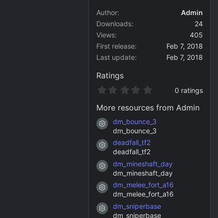
Author
Admin
Downloads
24
Views
405
First release
Feb 7, 2018
Last update
Feb 7, 2018
Ratings
0
0 ratings
.
0
More resources from Admin
0
s
dm_bounce_3
Resource icon
t
dm_bounce_3
a
deadfall_tf2
r
Resource icon
(
deadfall_tf2
s
dm_mineshaft_day
)
Resource icon
dm_mineshaft_day
dm_melee_fort_a16
Resource icon
dm_melee_fort_a16
dm_sniperbase
Resource icon
dm_sniperbase