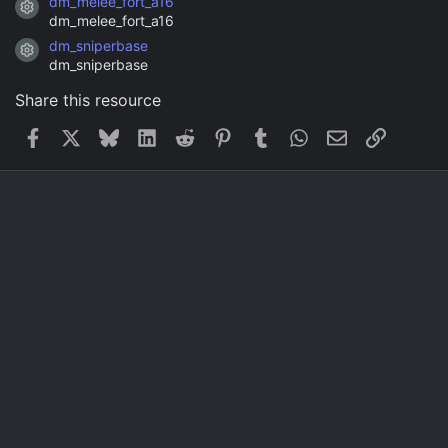
dm_melee_fort_a16
Resource icon
dm_melee_fort_a16
dm_sniperbase
Resource icon
dm_sniperbase
Share this resource
Facebook
X
Bluesky
LinkedIn
Reddit
Pinterest
Tumblr
WhatsApp
Email
Link