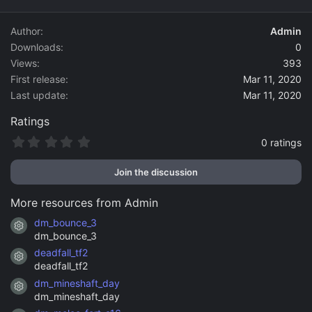
d
a
Author
Admin
t
Downloads
0
e
Views
393
First release
Mar 11, 2020
Last update
Mar 11, 2020
Ratings
0
0 ratings
.
0
Join the discussion
0
s
t
More resources from Admin
a
r
dm_bounce_3
Resource icon
(
dm_bounce_3
s
)
deadfall_tf2
Resource icon
deadfall_tf2
dm_mineshaft_day
Resource icon
dm_mineshaft_day