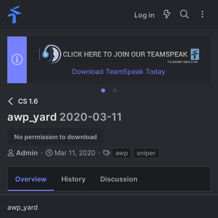
Log in
Download TeamSpeak Today
CS 1.6
awp_yard
2020-03-11
No permission to download
A
C
T
Admin
Mar 11, 2020
awp
sniper
u
r
a
t
e
g
Overview
History
Discussion
h
a
s
o
t
r
i
awp_yard
o
n