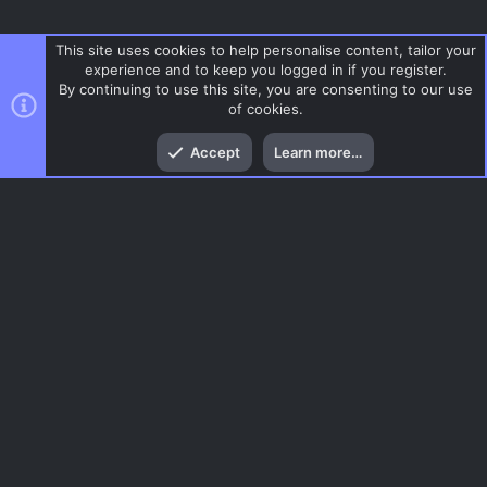
This site uses cookies to help personalise content, tailor your
experience and to keep you logged in if you register.
By continuing to use this site, you are consenting to our use
of cookies.
Top
Bott
Accept
Learn more…
CS 1.6
Menu
AC.UI Dark (child)
Contact us
Terms and rules
Privacy policy
Help
Home
R
S
S
®
Community platform by XenForo
© 2010-2026 XenForo Ltd.