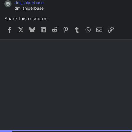
dm_sniperbase
Resource icon
dm_sniperbase
Share this resource
Facebook
X
Bluesky
LinkedIn
Reddit
Pinterest
Tumblr
WhatsApp
Email
Link