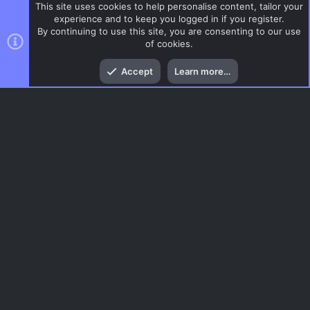
This site uses cookies to help personalise content, tailor your
experience and to keep you logged in if you register.
By continuing to use this site, you are consenting to our use
of cookies.
Top
Bott
Accept
Learn more…
AS
Menu
AC.UI Dark (child)
Contact us
Terms and rules
Privacy policy
Help
Home
R
S
S
®
Community platform by XenForo
© 2010-2026 XenForo Ltd.