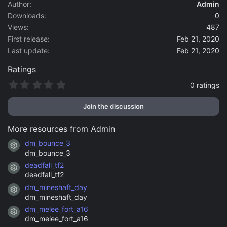
a
Author
Admin
t
Downloads
0
e
Views
487
First release
Feb 21, 2020
Last update
Feb 21, 2020
Ratings
0
0 ratings
.
0
Join the discussion
0
s
t
More resources from Admin
a
r
dm_bounce_3
Resource icon
(
dm_bounce_3
s
)
deadfall_tf2
Resource icon
deadfall_tf2
dm_mineshaft_day
Resource icon
dm_mineshaft_day
dm_melee_fort_a16
Resource icon
dm_melee_fort_a16