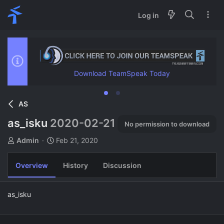
Log in
Download TeamSpeak Today
AS
as_isku
2020-02-21
No permission to download
A
C
Admin
Feb 21, 2020
u
r
t
e
Overview
History
Discussion
h
a
o
t
r
i
as_isku
o
n
d