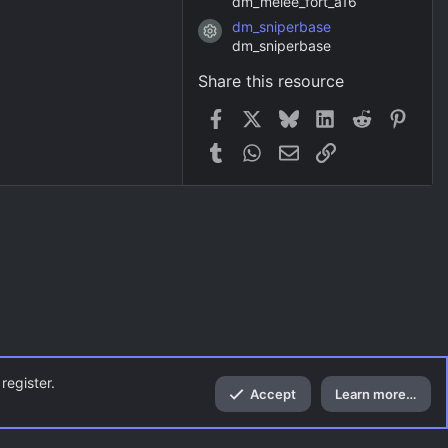
dm_melee_fort_a16
dm_sniperbase
Resource icon
dm_sniperbase
Share this resource
Facebook
X
Bluesky
LinkedIn
Reddit
Pinter
Tumblr
WhatsApp
Email
Link
register.
Accept
Learn more…
Top
Bott