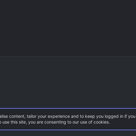
lise content, tailor your experience and to keep you logged in if you 
 use this site, you are consenting to our use of cookies.
CSS Maps
AS