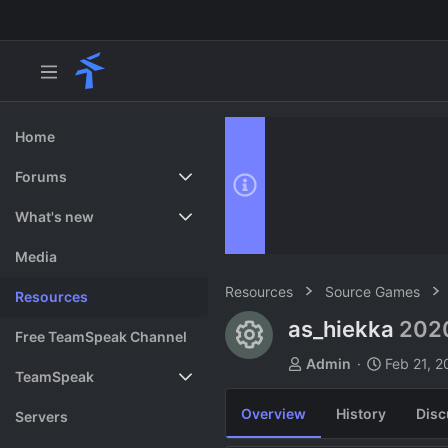
Home
Forums
New posts
What's new
Search forums
Featured content
Media
Resources
Source Games
Resources
as_hiekka
202
Resource ico
Free TeamSpeak Channel
A
C
Admin
Feb 21, 2
TeamSpeak
u
r
t
e
Overview
History
Disc
Vote
Servers
h
a
o
t