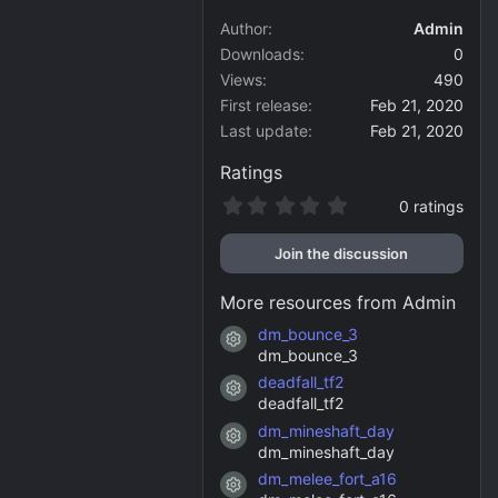
Author
Admin
Downloads
0
Views
490
First release
Feb 21, 2020
Last update
Feb 21, 2020
Ratings
0
0 ratings
.
0
Join the discussion
0
s
t
More resources from Admin
a
r
dm_bounce_3
Resource icon
(
dm_bounce_3
s
)
deadfall_tf2
Resource icon
deadfall_tf2
dm_mineshaft_day
Resource icon
dm_mineshaft_day
dm_melee_fort_a16
Resource icon