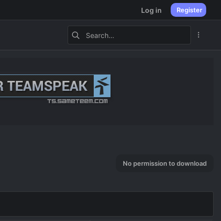
Log in
Register
No permission to download