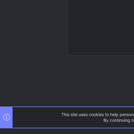
This site uses cookies to help persona
By continuing to
Resources
Source Games