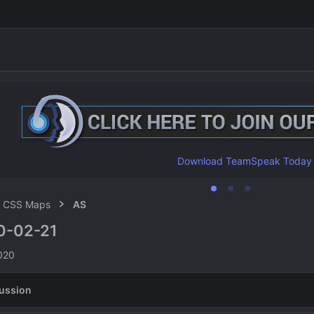
Download TeamSpeak Today
CSS Maps
AS
0-02-21
n
020
ussion