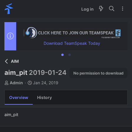
Log in
Download TeamSpeak Today
AIM
aim_pit
2019-01-24
No permission to download
A
C
Admin
Jan 24, 2019
u
r
t
e
Overview
History
h
a
o
t
r
i
aim_pit
o
n
d