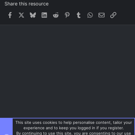
Share this resource
Facebook
X
Bluesky
LinkedIn
Reddit
Pinterest
Tumblr
WhatsApp
Email
Link
This site uses cookies to help personalise content, tailor your
experience and to keep you logged in if you register.
By continuing to use this site, you are consenting to our use