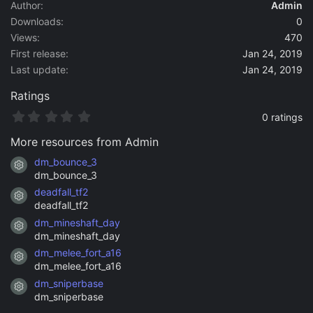
a
Author
Admin
t
Downloads
0
e
Views
470
First release
Jan 24, 2019
Last update
Jan 24, 2019
Ratings
0
0 ratings
.
0
More resources from Admin
0
s
dm_bounce_3
Resource icon
t
dm_bounce_3
a
deadfall_tf2
r
Resource icon
(
deadfall_tf2
s
dm_mineshaft_day
)
Resource icon
dm_mineshaft_day
dm_melee_fort_a16
Resource icon
dm_melee_fort_a16
dm_sniperbase
Resource icon
dm_sniperbase