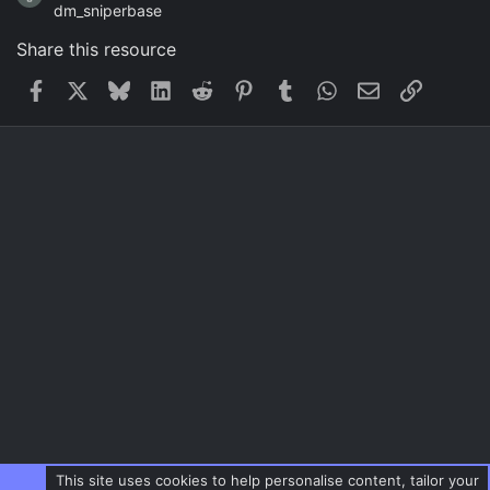
dm_sniperbase
Share this resource
Facebook
X
Bluesky
LinkedIn
Reddit
Pinterest
Tumblr
WhatsApp
Email
Link
This site uses cookies to help personalise content, tailor your