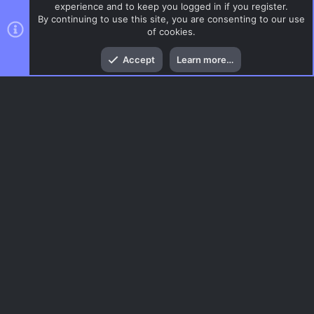
experience and to keep you logged in if you register.
By continuing to use this site, you are consenting to our use
of cookies.
Top
Bott
Accept
Learn more…
CSS Maps
Menu
AC.UI Dark (child)
Contact us
Terms and rules
Privacy policy
Help
Home
R
S
S
®
Community platform by XenForo
© 2010-2026 XenForo Ltd.