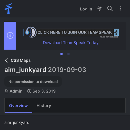
Log in
Download TeamSpeak Today
CSS Maps
aim_junkyard
2019-09-03
No permission to download
A
C
Admin
Sep 3, 2019
u
r
t
e
Overview
History
h
a
o
t
r
i
aim_junkyard
o
n