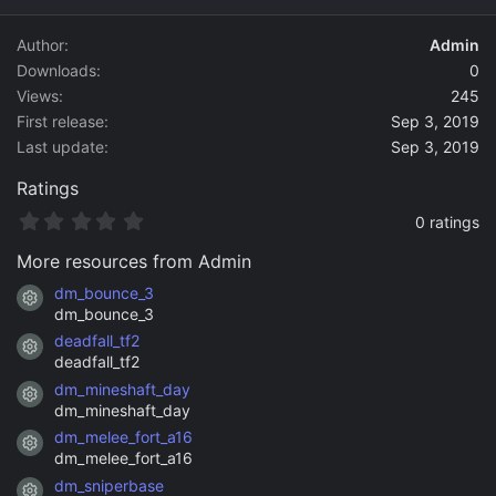
d
a
Author
Admin
t
Downloads
0
e
Views
245
First release
Sep 3, 2019
Last update
Sep 3, 2019
Ratings
0
0 ratings
.
0
More resources from Admin
0
s
dm_bounce_3
Resource icon
t
dm_bounce_3
a
deadfall_tf2
r
Resource icon
(
deadfall_tf2
s
dm_mineshaft_day
)
Resource icon
dm_mineshaft_day
dm_melee_fort_a16
Resource icon
dm_melee_fort_a16
dm_sniperbase
Resource icon