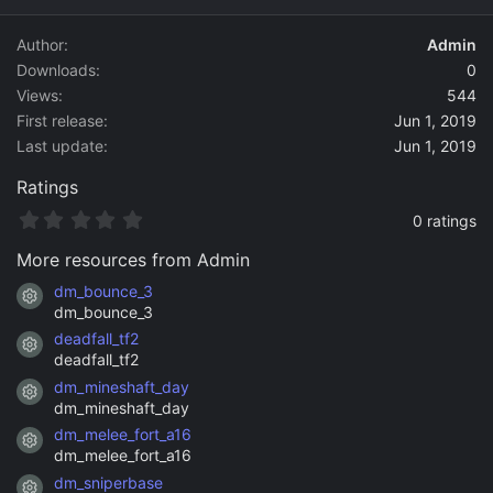
d
a
Author
Admin
t
Downloads
0
e
Views
544
First release
Jun 1, 2019
Last update
Jun 1, 2019
Ratings
0
0 ratings
.
0
More resources from Admin
0
s
dm_bounce_3
Resource icon
t
dm_bounce_3
a
deadfall_tf2
r
Resource icon
(
deadfall_tf2
s
dm_mineshaft_day
)
Resource icon
dm_mineshaft_day
dm_melee_fort_a16
Resource icon
dm_melee_fort_a16
dm_sniperbase
Resource icon