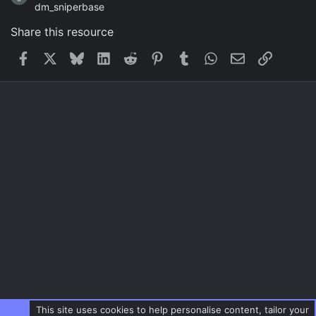
dm_sniperbase
Share this resource
Facebook
X
Bluesky
LinkedIn
Reddit
Pinterest
Tumblr
WhatsApp
Email
Link
This site uses cookies to help personalise content, tailor your