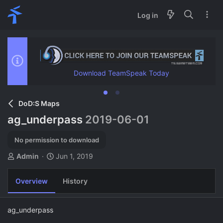
Log in
Download TeamSpeak Today
DoD:S Maps
ag_underpass
2019-06-01
No permission to download
A
C
Admin
Jun 1, 2019
u
r
t
e
Overview
History
h
a
o
t
r
i
ag_underpass
o
n