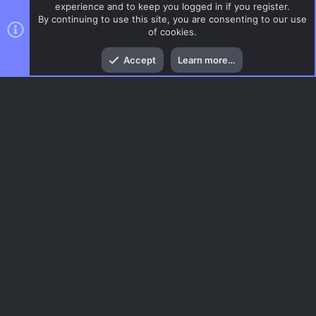
experience and to keep you logged in if you register.
By continuing to use this site, you are consenting to our use
of cookies.
Top
Bott
Accept
Learn more…
DoD:S Maps
Menu
AC.UI Dark (child)
Contact us
Terms and rules
Privacy policy
Help
Home
R
S
S
®
Community platform by XenForo
© 2010-2026 XenForo Ltd.