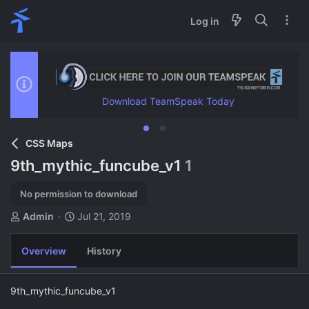
Log in
Download TeamSpeak Today
CSS Maps
9th_mythic_funcube_v1
1
No permission to download
A
C
Admin
Jul 21, 2019
u
r
t
e
Overview
History
h
a
o
t
r
i
9th_mythic_funcube_v1
o
n