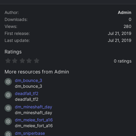
d
a
Author
Admin
t
Downloads
0
e
Views
280
First release
Jul 21, 2019
Last update
Jul 21, 2019
Ratings
0
0 ratings
.
0
More resources from Admin
0
s
dm_bounce_3
Resource icon
t
dm_bounce_3
a
deadfall_tf2
r
Resource icon
(
deadfall_tf2
s
dm_mineshaft_day
)
Resource icon
dm_mineshaft_day
dm_melee_fort_a16
Resource icon
dm_melee_fort_a16
dm_sniperbase
Resource icon