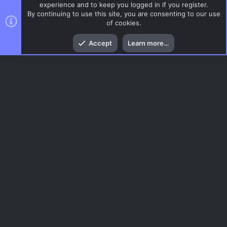
experience and to keep you logged in if you register.
By continuing to use this site, you are consenting to our use
of cookies.
Top
Bott
Accept
Learn more…
CSS Maps
Menu
AC.UI Dark (child)
Contact us
Terms and rules
Privacy policy
Help
Home
R
S
S
®
Community platform by XenForo
© 2010-2026 XenForo Ltd.