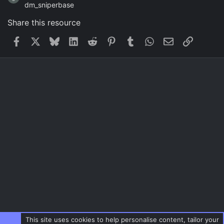
dm_sniperbase
Share this resource
Facebook
X
Bluesky
LinkedIn
Reddit
Pinterest
Tumblr
WhatsApp
Email
Link
This site uses cookies to help personalise content, tailor your