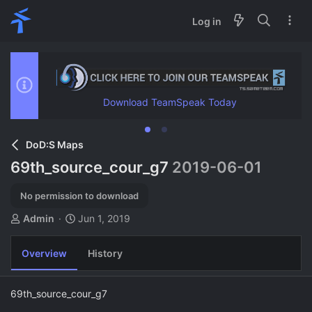
Log in
Download TeamSpeak Today
DoD:S Maps
69th_source_cour_g7
2019-06-01
No permission to download
A
C
Admin
Jun 1, 2019
u
r
t
e
Overview
History
h
a
o
t
r
i
69th_source_cour_g7
o
n