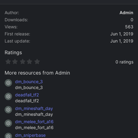
d
a
Author
Admin
t
Downloads
0
e
Views
563
First release
Jun 1, 2019
Last update
Jun 1, 2019
Ratings
0
0 ratings
.
0
More resources from Admin
0
s
dm_bounce_3
Resource icon
t
dm_bounce_3
a
deadfall_tf2
r
Resource icon
(
deadfall_tf2
s
dm_mineshaft_day
)
Resource icon
dm_mineshaft_day
dm_melee_fort_a16
Resource icon
dm_melee_fort_a16
dm_sniperbase
Resource icon