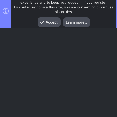
experience and to keep you logged in if you register.
By continuing to use this site, you are consenting to our use
of cookies.
Top
Bott
Accept
Learn more…
DoD:S Maps
Menu
AC.UI Dark (child)
Contact us
Terms and rules
Privacy policy
Help
Home
R
S
S
®
Community platform by XenForo
© 2010-2026 XenForo Ltd.