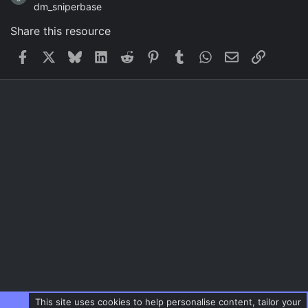
dm_sniperbase
Share this resource
Facebook
X
Bluesky
LinkedIn
Reddit
Pinterest
Tumblr
WhatsApp
Email
Link
This site uses cookies to help personalise content, tailor your