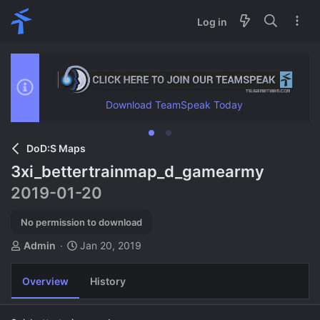
Log in
Download TeamSpeak Today
DoD:S Maps
3xi_bettertrainmap_d_gamearmy
2019-01-20
No permission to download
A
C
Admin
Jan 20, 2019
u
r
t
e
Overview
History
h
a
o
t
r
i