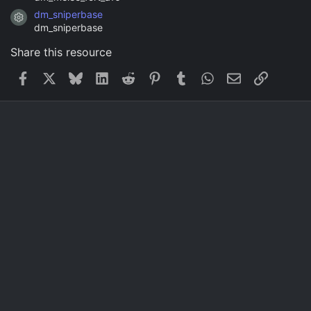
dm_sniperbase
Resource icon
dm_sniperbase
Share this resource
Facebook
X
Bluesky
LinkedIn
Reddit
Pinterest
Tumblr
WhatsApp
Email
Link