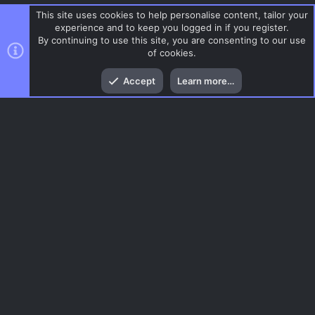
This site uses cookies to help personalise content, tailor your
experience and to keep you logged in if you register.
By continuing to use this site, you are consenting to our use
of cookies.
Top
Bott
Accept
Learn more…
DoD:S Maps
Menu
AC.UI Dark (child)
Contact us
Terms and rules
Privacy policy
Help
Home
R
S
S
®
Community platform by XenForo
© 2010-2026 XenForo Ltd.