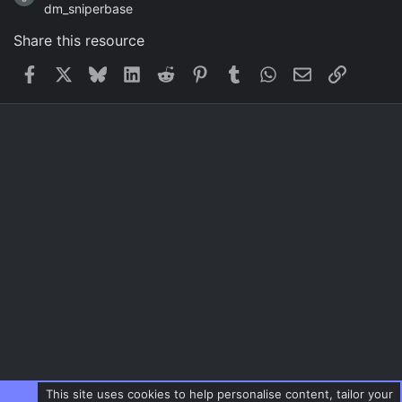
dm_sniperbase
Share this resource
Facebook
X
Bluesky
LinkedIn
Reddit
Pinterest
Tumblr
WhatsApp
Email
Link
This site uses cookies to help personalise content, tailor your