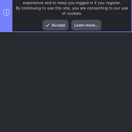
experience and to keep you logged in if you register.
By continuing to use this site, you are consenting to our use
of cookies.
Top
Bott
Accept
Learn more…
CSS Maps
Menu
AC.UI Dark (child)
Contact us
Terms and rules
Privacy policy
Help
Home
R
S
S
®
Community platform by XenForo
© 2010-2026 XenForo Ltd.