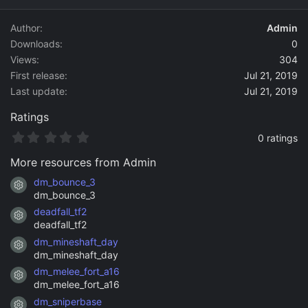
d
a
Author
Admin
t
Downloads
0
e
Views
304
First release
Jul 21, 2019
Last update
Jul 21, 2019
Ratings
0
0 ratings
.
0
More resources from Admin
0
s
dm_bounce_3
Resource icon
t
dm_bounce_3
a
deadfall_tf2
r
Resource icon
(
deadfall_tf2
s
dm_mineshaft_day
)
Resource icon
dm_mineshaft_day
dm_melee_fort_a16
Resource icon
dm_melee_fort_a16
dm_sniperbase
Resource icon