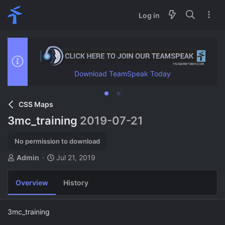
Log in
Download TeamSpeak Today
CSS Maps
3mc_training
2019-07-21
No permission to download
A
C
Admin
Jul 21, 2019
u
r
t
e
Overview
History
h
a
o
t
r
i
3mc_training
o
n