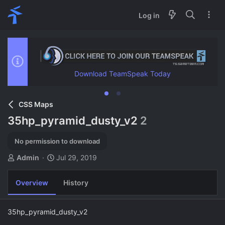
Log in
Download TeamSpeak Today
CSS Maps
35hp_pyramid_dusty_v2
2
No permission to download
A
C
Admin
Jul 29, 2019
u
r
t
e
Overview
History
h
a
o
t
r
i
35hp_pyramid_dusty_v2
o
n