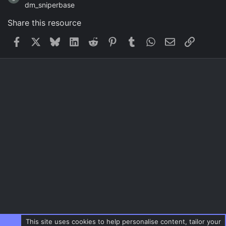
dm_sniperbase
Share this resource
Facebook
X
Bluesky
LinkedIn
Reddit
Pinterest
Tumblr
WhatsApp
Email
Link
This site uses cookies to help personalise content, tailor your