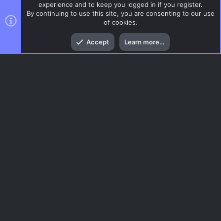
experience and to keep you logged in if you register.
By continuing to use this site, you are consenting to our use
of cookies.
Top
Bott
Accept
Learn more…
CSS Maps
Menu
AC.UI Dark (child)
Contact us
Terms and rules
Privacy policy
Help
Home
R
S
S
®
Community platform by XenForo
© 2010-2026 XenForo Ltd.