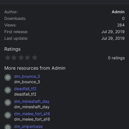
d
a
Author
Admin
t
Downloads
0
e
Views
284
First release
Jul 29, 2019
Last update
Jul 29, 2019
Ratings
0
0 ratings
.
0
More resources from Admin
0
s
dm_bounce_3
Resource icon
t
dm_bounce_3
a
deadfall_tf2
r
Resource icon
(
deadfall_tf2
s
dm_mineshaft_day
)
Resource icon
dm_mineshaft_day
dm_melee_fort_a16
Resource icon
dm_melee_fort_a16
dm_sniperbase
Resource icon