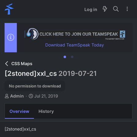
Log in
Download TeamSpeak Today
CSS Maps
[2stoned]xxl_cs
2019-07-21
No permission to download
A
C
Admin
Jul 21, 2019
u
r
t
e
Overview
History
h
a
o
t
r
i
[2stoned]xxl_cs
o
n