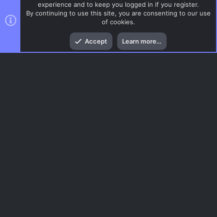
experience and to keep you logged in if you register.
By continuing to use this site, you are consenting to our use
of cookies.
Top
Bott
Accept
Learn more…
CSS Maps
Menu
AC.UI Dark (child)
Contact us
Terms and rules
Privacy policy
Help
Home
R
S
S
®
Community platform by XenForo
© 2010-2026 XenForo Ltd.