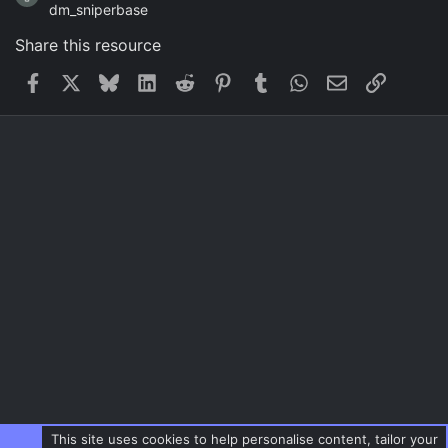
dm_sniperbase
Share this resource
Facebook
X
Bluesky
LinkedIn
Reddit
Pinterest
Tumblr
WhatsApp
Email
Link
This site uses cookies to help personalise content, tailor your