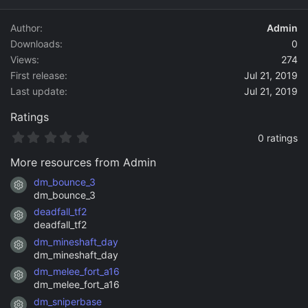
d
a
Author
Admin
t
Downloads
0
e
Views
274
First release
Jul 21, 2019
Last update
Jul 21, 2019
Ratings
0
0 ratings
.
0
More resources from Admin
0
s
dm_bounce_3
Resource icon
t
dm_bounce_3
a
deadfall_tf2
r
Resource icon
(
deadfall_tf2
s
dm_mineshaft_day
)
Resource icon
dm_mineshaft_day
dm_melee_fort_a16
Resource icon
dm_melee_fort_a16
dm_sniperbase
Resource icon